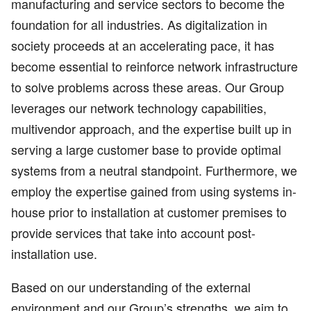
manufacturing and service sectors to become the
foundation for all industries. As digitalization in
society proceeds at an accelerating pace, it has
become essential to reinforce network infrastructure
to solve problems across these areas. Our Group
leverages our network technology capabilities,
multivendor approach, and the expertise built up in
serving a large customer base to provide optimal
systems from a neutral standpoint. Furthermore, we
employ the expertise gained from using systems in-
house prior to installation at customer premises to
provide services that take into account post-
installation use.
Based on our understanding of the external
environment and our Group’s strengths, we aim to