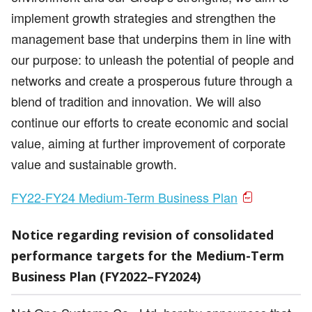
implement growth strategies and strengthen the
management base that underpins them in line with
our purpose: to unleash the potential of people and
networks and create a prosperous future through a
blend of tradition and innovation. We will also
continue our efforts to create economic and social
value, aiming at further improvement of corporate
value and sustainable growth.
FY22-FY24 Medium-Term Business Plan
Notice regarding revision of consolidated
performance targets for the Medium-Term
Business Plan (FY2022–FY2024)