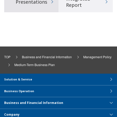
Presentations
Report
TOP
Business and Financial Information
Management Policy
Medium-Term Business Plan
Solution & Service
Business Operation
Business and Financial Information
Company