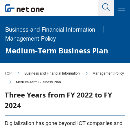
Business and Financial Information
Management Policy
Medium-Term Business Plan
TOP
Business and Financial Information
Management Policy
Medium-Term Business Plan
Three Years from FY 2022 to FY
2024
Digitalization has gone beyond ICT companies and