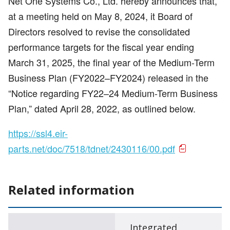
Net One Systems Co., Ltd. hereby announces that,
at a meeting held on May 8, 2024, it Board of
Directors resolved to revise the consolidated
performance targets for the fiscal year ending
March 31, 2025, the final year of the Medium-Term
Business Plan (FY2022–FY2024) released in the
“Notice regarding FY22–24 Medium-Term Business
Plan,” dated April 28, 2022, as outlined below.
https://ssl4.eir-
parts.net/doc/7518/tdnet/2430116/00.pdf
Related information
Integrated