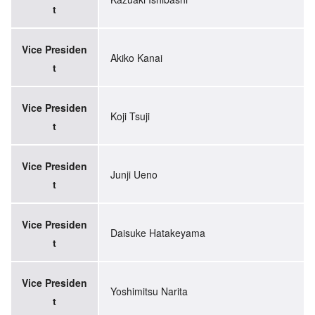
t
Vice Presiden
Akiko Kanai
t
Vice Presiden
Koji Tsuji
t
Vice Presiden
Junji Ueno
t
Vice Presiden
Daisuke Hatakeyama
t
Vice Presiden
Yoshimitsu Narita
t