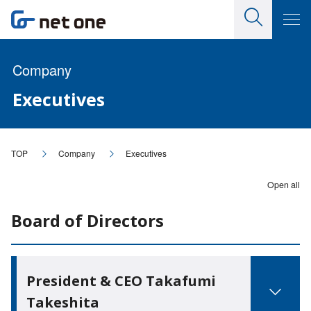
Company
Executives
TOP
Company
Executives
Open all
Board of Directors
President & CEO Takafumi
Takeshita