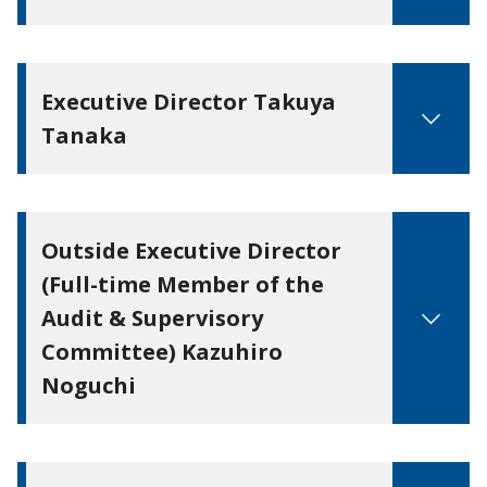
Executive Director Takuya
Tanaka
Outside Executive Director
(Full-time Member of the
Audit & Supervisory
Committee) Kazuhiro
Noguchi