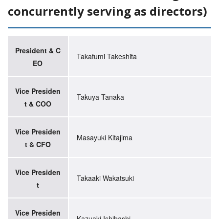
concurrently serving as directors)
President & C
Takafumi Takeshita
EO
Vice Presiden
Takuya Tanaka
t & COO
Vice Presiden
Masayuki Kitajima
t & CFO
Vice Presiden
Takaaki Wakatsuki
t
Vice Presiden
Kazuaki Ishibashi