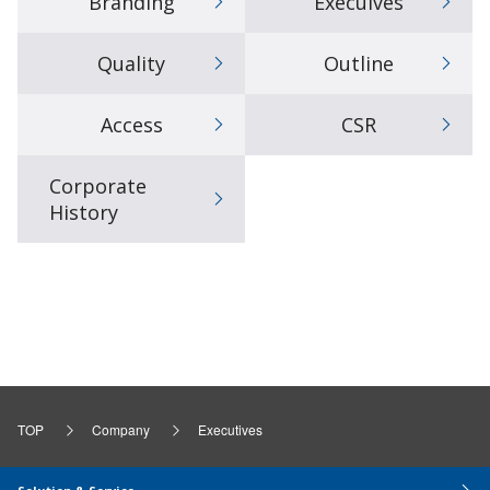
Branding
Execuives
Quality
Outline
Access
CSR
Corporate
History
TOP
Company
Executives