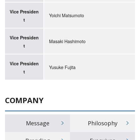
Vice Presiden
Yoichi Matsumoto
t
Vice Presiden
Masaki Hashimoto
t
Vice Presiden
Yusuke Fujita
t
COMPANY
Message
Philosophy