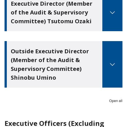
Executive Director (Member
of the Audit & Supervisory
Committee) Tsutomu Ozaki
Outside Executive Director
(Member of the Audit &
Supervisory Committee)
Shinobu Umino
Open all
Executive Officers (Excluding