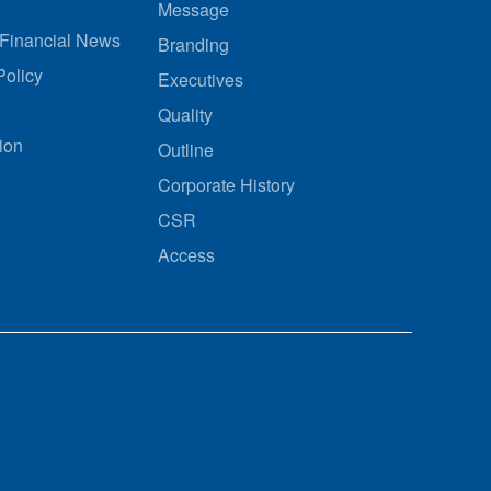
Message
Financial News
Branding
olicy
Executives
Quality
ion
Outline
Corporate History
CSR
Access