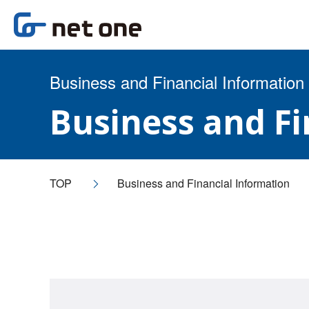
Business and Financial Information
Business and F
TOP
Business and Financial Information