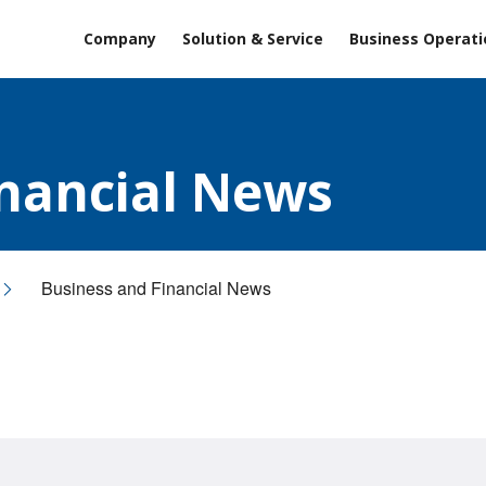
Company
Solution & Service
Business Operati
inancial News
Business and Financial News