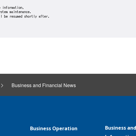
Business and Financial News
Business and
Business Operation