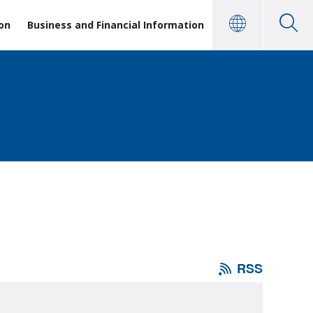
on
Business and Financial Information
RSS