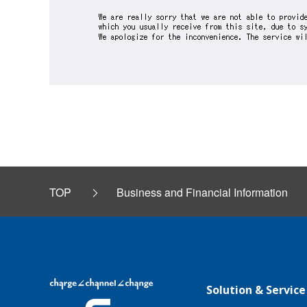
TOP
Business and Financial Information
Solution & Service