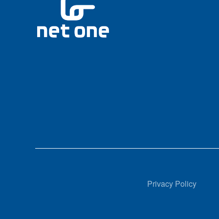
Privacy Policy