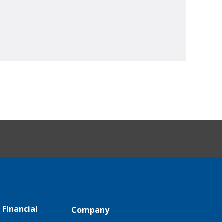
 Financial
Company