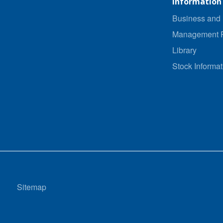
Information
Business and 
Management P
Library
Stock Informat
Sitemap